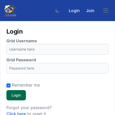
Login
Join
Open
Login
Grid Username
Grid Password
Remember me
Login
Forgot your password?
Click here
to reset it