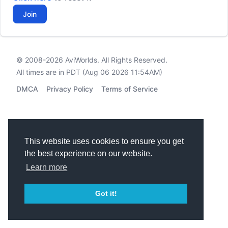
Join
© 2008-2026
AviWorlds
. All Rights Reserved.
All times are in PDT (Aug 06 2026 11:54AM)
DMCA
Privacy Policy
Terms of Service
This website uses cookies to ensure you get
the best experience on our website.
Learn more
Got it!