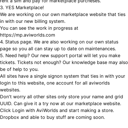
rent a sim and pay for marketplace purcheses.
3. YES Marketplace!
We are working on our own marketplace website that ties
in with our new billing system.
You can see the work in progress at
https://mp.aviworlds.com
4. Status page. We are also working on our own status
page so you all can stay up to date on maintenances.
5. Need help? Our new support portal will let you make
tickets. Tickets not enough? Our knowledge base may also
be of help to you.
All sites have a single signon system that ties in with your
login to this website, one account for all aviworlds
websites.
Don't worry all other sites only store your name and grid
UUID. Can give it a try now at our marketplace website.
Click Login with AviWorlds and start making a store.
Dropbox and able to buy stuff are coming soon.