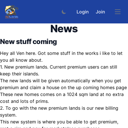
Login
Join
Open
News
New stuff coming
Hey all Ven here. Got some stuff in the works i like to let
you all know about.
1. New premium lands. Current premium users can still
keep their islands.
The new lands will be given automatically when you get
premium and claim a house on the up coming homes page
These new homes comes on a 1024 sqm land at no extra
cost and lots of prims.
2. To go with the new premium lands is our new billing
system.
This new system is where you be able to get premium,