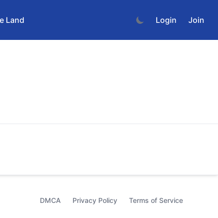
e Land
Login
Join
DMCA
Privacy Policy
Terms of Service