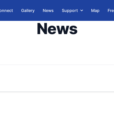
onnect
Gallery
News
Support
Map
Fre
News