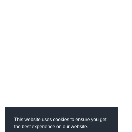
This website uses cookies to ensure you get
the best experience on our website.