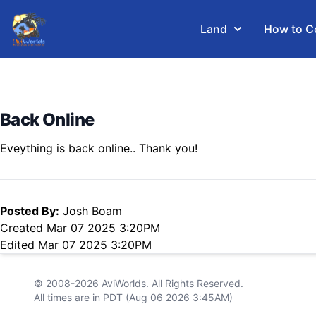
Land
How to C
Back Online
Eveything is back online.. Thank you!
Posted By:
Josh Boam
Created Mar 07 2025 3:20PM
Edited Mar 07 2025 3:20PM
© 2008-2026
AviWorlds
. All Rights Reserved.
All times are in PDT (Aug 06 2026 3:45AM)