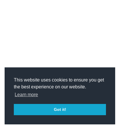
This website uses cookies to ensure you get
the best experience on our website.
Learn more
Got it!