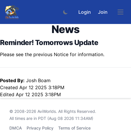
Login
Join
Open
News
Reminder! Tomorrows Update
Please see the previous Notice for information.
Posted By:
Josh Boam
Created Apr 12 2025 3:18PM
Edited Apr 12 2025 3:18PM
© 2008-2026
AviWorlds
. All Rights Reserved.
All times are in PDT (Aug 08 2026 11:34AM)
DMCA
Privacy Policy
Terms of Service