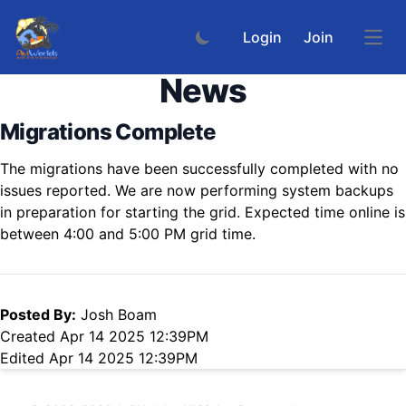
Login
Join
Open
News
Migrations Complete
The migrations have been successfully completed with no
issues reported. We are now performing system backups
in preparation for starting the grid. Expected time online is
between 4:00 and 5:00 PM grid time.
Posted By:
Josh Boam
Created Apr 14 2025 12:39PM
Edited Apr 14 2025 12:39PM