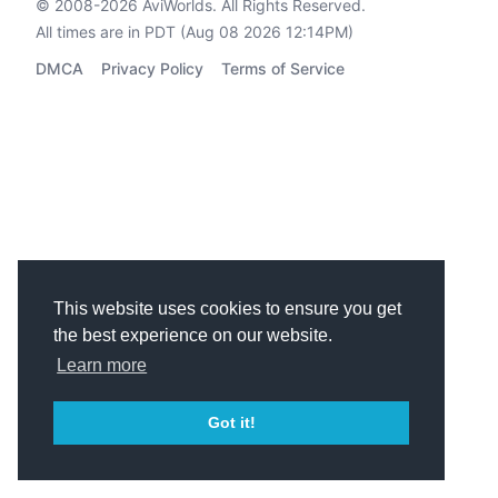
© 2008-2026
AviWorlds
. All Rights Reserved.
All times are in PDT (Aug 08 2026 12:14PM)
DMCA
Privacy Policy
Terms of Service
This website uses cookies to ensure you get
the best experience on our website.
Learn more
Got it!