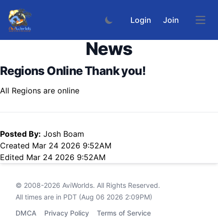
Login
Join
Open
News
Regions Online Thank you!
All Regions are online
Posted By:
Josh Boam
Created Mar 24 2026 9:52AM
Edited Mar 24 2026 9:52AM
© 2008-2026
AviWorlds
. All Rights Reserved.
All times are in PDT (Aug 06 2026 2:09PM)
DMCA
Privacy Policy
Terms of Service