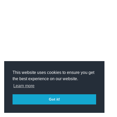
This website uses cookies to ensure you get
the best experience on our website.
Learn more
Got it!