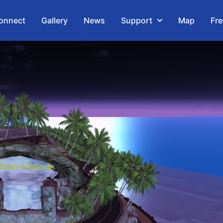
onnect
Gallery
News
Support
Map
Fre