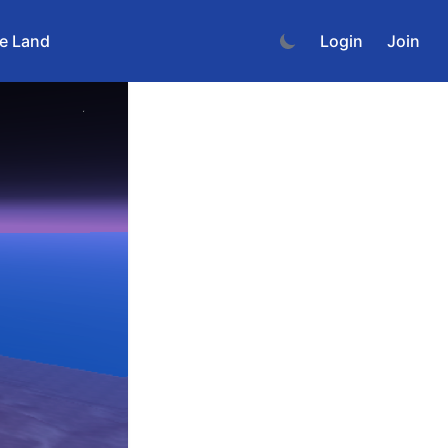
e Land
Login
Join