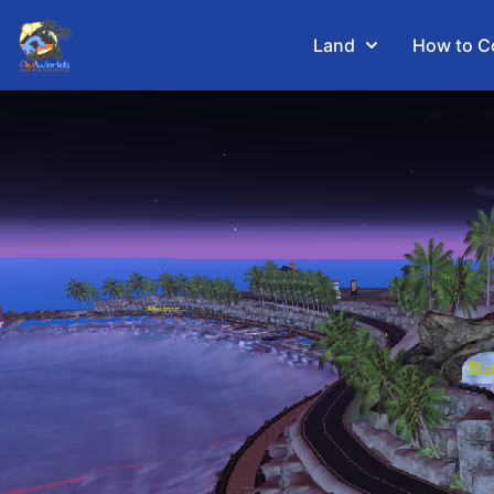
Land
How to C