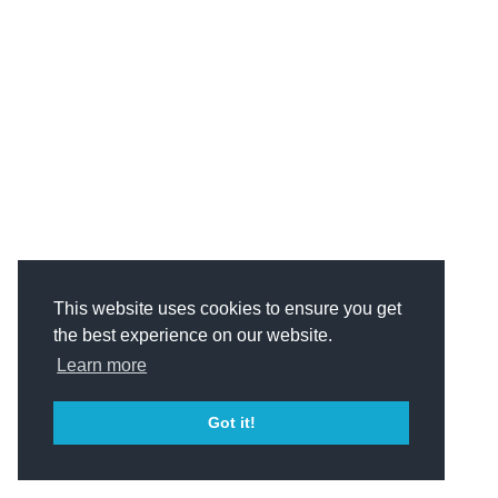
This website uses cookies to ensure you get
the best experience on our website.
Learn more
Got it!