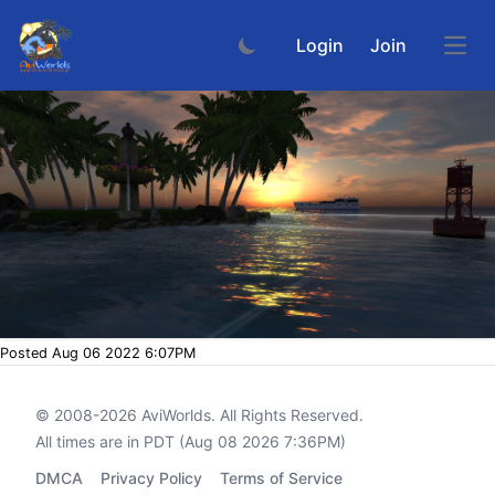
Login
Join
Open
Posted Aug 06 2022 6:07PM
© 2008-2026
AviWorlds
. All Rights Reserved.
All times are in PDT (Aug 08 2026 7:36PM)
DMCA
Privacy Policy
Terms of Service