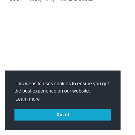
This website uses cookies to ensure you get
the best experience on our website.
Learn more
Got it!