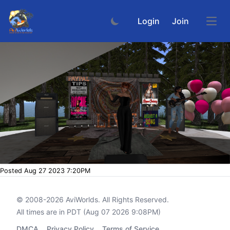
Login
Join
Open
Posted Aug 27 2023 7:20PM
© 2008-2026
AviWorlds
. All Rights Reserved.
All times are in PDT (Aug 07 2026 9:08PM)
DMCA
Privacy Policy
Terms of Service